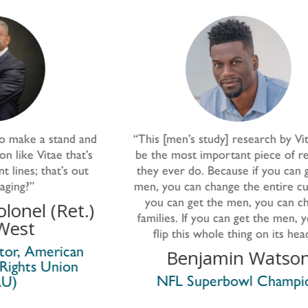
and
“This
[men’s study]
research by Vitae may
’s
be the most important piece of research
g
t
they ever do. Because if you can get the
men, you can change the entire culture. If
you can get the men, you can change
ma
.)
families. If you can get the men, you can
pr
flip this whole thing on its head.”
Benjamin Watson
NFL Superbowl Champion