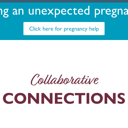
ng an unexpected pregn
Click here for pregnancy help
Collaborative
CONNECTIONS