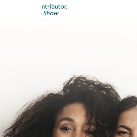
ontributor,
um Show