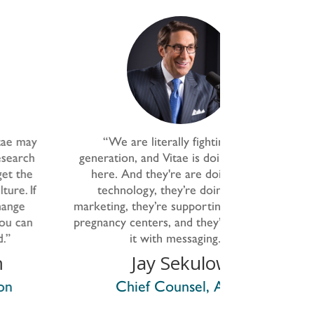
“
We are
literally fighting
for a
"They want t
eneration, and Vitae
is
doing that right
why women se
here. And
they're
are doing it with
thoroughly se
technology,
they’re
doing it with
where demand
rketing,
they’re
supporting these crisis
we can addres
egnancy centers, and
they’re
also doing
hearts an
it with messaging.
”
establishing 
the cultur
Jay Sekulow
important. T
Chief Counsel, ACLJ
doing, and it t
in trying to p