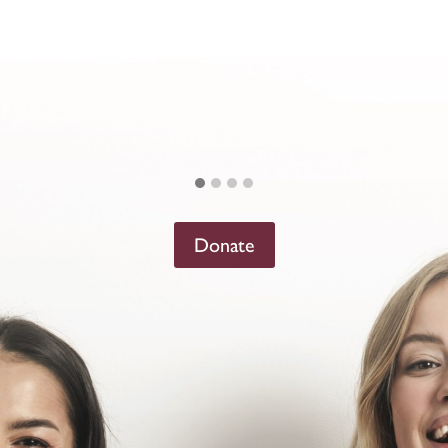
Donate