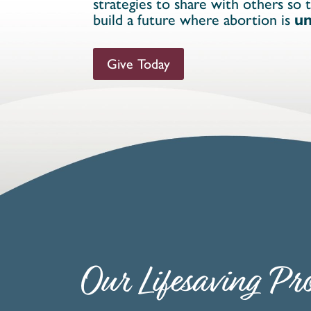
strategies to share with others so 
build a future where abortion is
un
Give Today
Our Lifesaving Pro