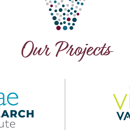
Our Projects