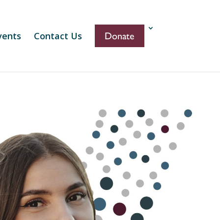
vents
Contact Us