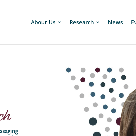
About Us
Research
News
E
ch
ssaging