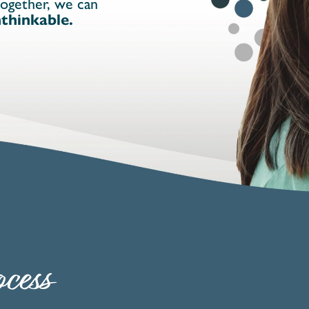
together, we can
thinkable.
cess