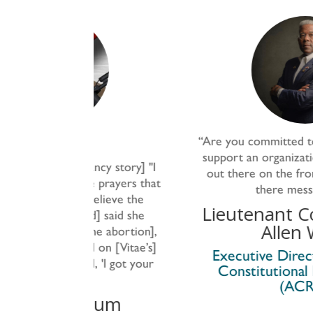
“
Are you committed to make a stand 
support an organization like Vitae that
ancy story] "I
out there on the front
lines;
that’s ou
he prayers that
there messaging?
”
 believe the
Lieutenant Colonel (Ret
nd] said she
Allen West
the abortion],
d on [Vitae’s]
Executive Director, American
id, 'I got your
Constitutional Rights Union
(ACRU)
atum