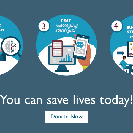
You can save lives today
Donate Now