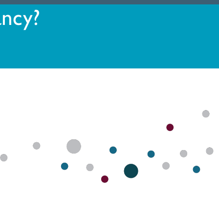
ancy?