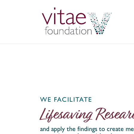
WE FACILITATE
Lifesaving Resear
and apply the findings to create me