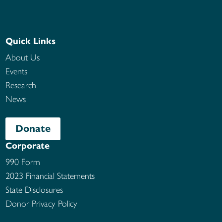
Quick Links
About Us
Events
Research
News
Donate
Corporate
990 Form
2023 Financial Statements
State Disclosures
Donor Privacy Policy