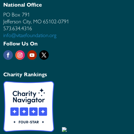
National Office
PO Box 791
Jefferson City, MO
65102-0791
573.634.4316
info@vitaefoundation.org
Follow Us On
Charity Rankings