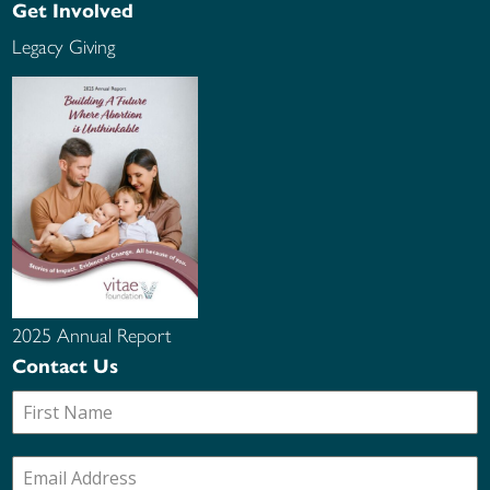
Get Involved
Legacy Giving
2025 Annual Report
Contact Us