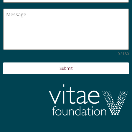
0 / 180
Submit