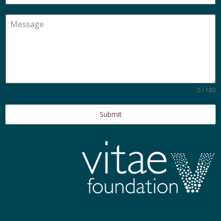
0 / 180
Submit