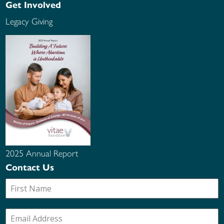
Get Involved
Legacy Giving
2025 Annual Report
Contact Us