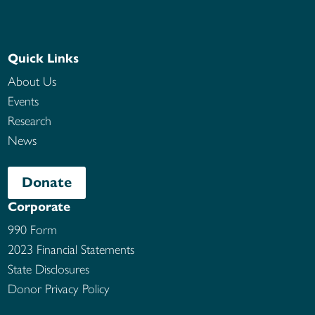
Quick Links
About Us
Events
Research
News
Donate
Corporate
990 Form
2023 Financial Statements
State Disclosures
Donor Privacy Policy