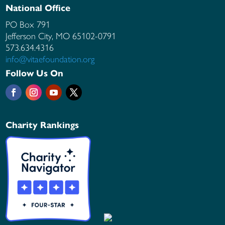
National Office
PO Box 791
Jefferson City, MO
65102-0791
573.634.4316
info@vitaefoundation.org
Follow Us On
Charity Rankings