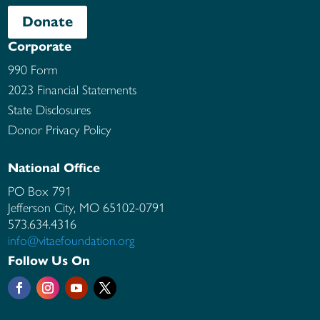
Donate
Corporate
990 Form
2023 Financial Statements
State Disclosures
Donor Privacy Policy
National Office
PO Box 791
Jefferson City, MO
65102-0791
573.634.4316
info@vitaefoundation.org
Follow Us On