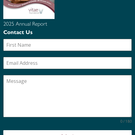
2025 Annual Report
Contact Us
0 / 180