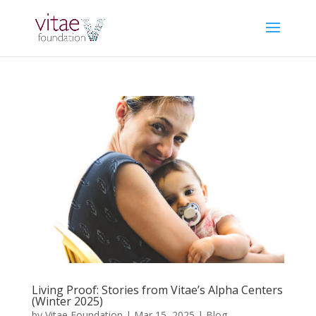
Living Proof: Stories from Vitae’s Alpha Centers
(Winter 2025)
by
Vitae Foundation
|
Mar 15, 2025
|
Blog