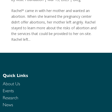
Rachel* came in with her mother and wanted an
abortion. When she learned the pregnancy center
didn’t offer abortions, her mother left angrily. Rachel
stayed to learn more about the risks of abortion and
the services that could be provided to her on-site.
Rachel left...
Quick Links
About Us
Events
Research
News