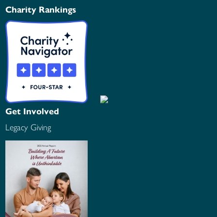
Charity Rankings
Get Involved
Legacy Giving