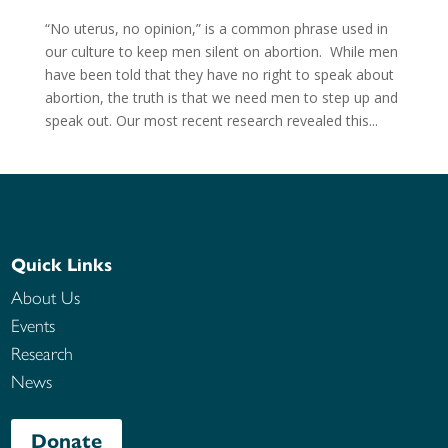
“No uterus, no opinion,” is a common phrase used in
our culture to keep men silent on abortion. While men
have been told that they have no right to speak about
abortion, the truth is that we need men to step up and
speak out. Our most recent research revealed this...
Quick Links
About Us
Events
Research
News
Donate