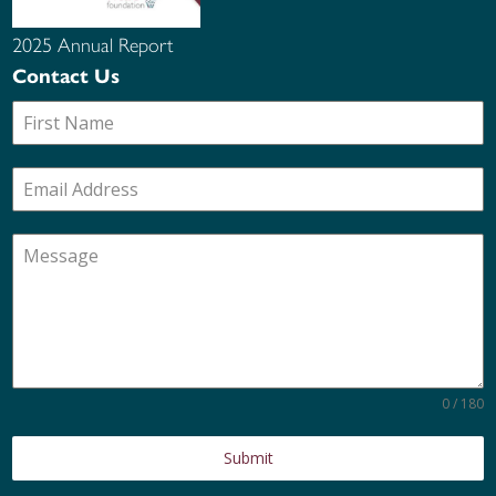
2025 Annual Report
Contact Us
0 / 180
Submit