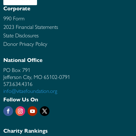
Corporate
990 Form
2023 Financial Statements
State Disclosures
Donor Privacy Policy
National Office
PO Box 791
Jefferson City, MO
65102-0791
573.634.4316
info@vitaefoundation.org
Follow Us On
Charity Rankings