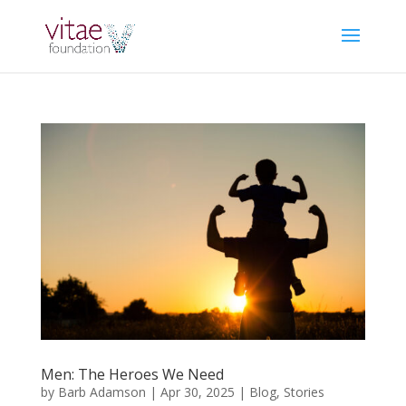
Men: The Heroes We Need
by
Barb Adamson
|
Apr 30, 2025
|
Blog
,
Stories