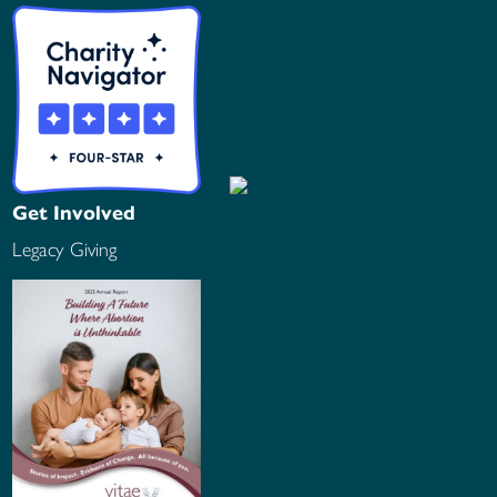
Get Involved
Legacy Giving