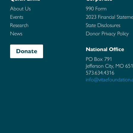
About Us
990 Form
Events
2023 Financial Stateme
Research
State Disclosures
News
Donor Privacy Policy
National Office
Donate
PO Box 791
Jefferson City, MO
65
573.634.4316
info@vitaefoundation.