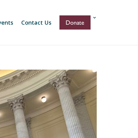
vents
Contact Us