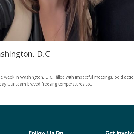
shington, D.C.
 week in Washington, D.C., filled with impactful meetings, bold acti
ay Our team braved freezing temperatures to...
Follow Us On
Get Involv