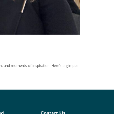
on, and moments of inspiration. Here’s a glimpse
ed
Contact Us