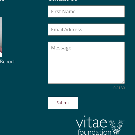
 Report
0 / 180
Submit