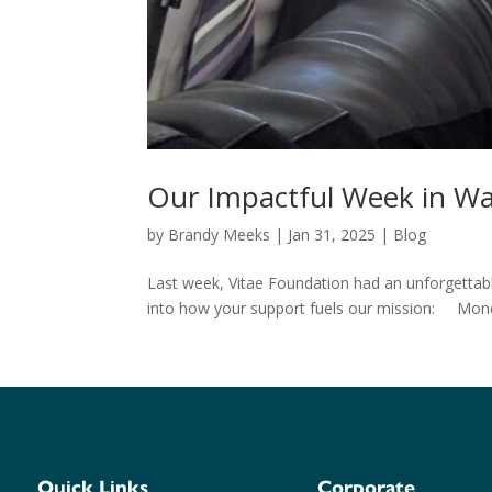
Our Impactful Week in Wa
by
Brandy Meeks
|
Jan 31, 2025
|
Blog
Last week, Vitae Foundation had an unforgettable
into how your support fuels our mission: Mond
Quick Links
Corporate