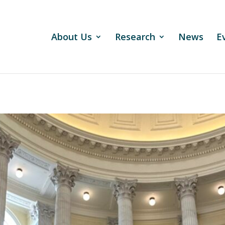
About Us
Research
News
E