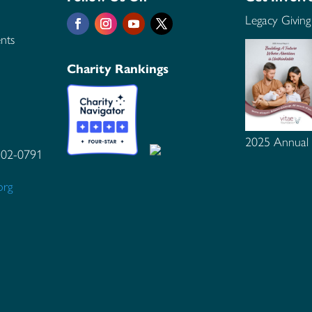
Legacy Giving
nts
Charity Rankings
2025 Annual
102-0791
org