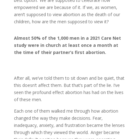
best option. We are supposed to celebrate how
empowered we are because of it. If we, as women,
aren’t supposed to view abortion as the death of our
children, how are the men supposed to view it?
Almost 50% of the 1,000 men in a 2021 Care Net
study were in church at least once a month at
the time of their partner’s first abortion.
After all, we’ve told them to sit down and be quiet, that
this doesn’t affect them. But that’s part of the lie. I’ve
seen the profound effect abortion has had on the lives
of these men.
Each one of them walked me through how abortion
changed the way they make decisions. Fear,
inadequacy, anxiety, and frustration became the lenses
through which they viewed the world. Anger became