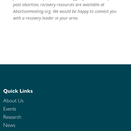
past abortion, recovery resources are available at
AbortionHealing.org. We would be happy to
connect you
with a recovery leader in your area.
Quick Links
About Us
Events
Research
News