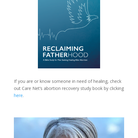
If you are or know someone in need of healing, check
out Care Net’s abortion recovery study book by clicking
here
.