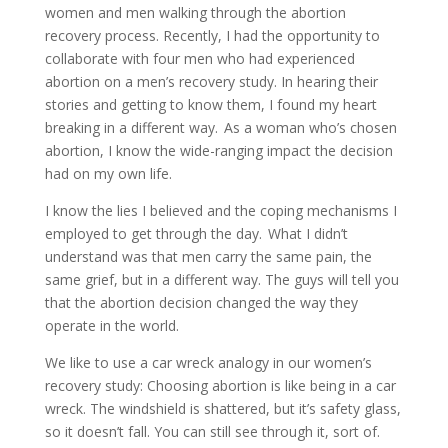
women and men walking through the abortion
recovery process. Recently, I had the opportunity to
collaborate with four men who had experienced
abortion on a men’s recovery study. In hearing their
stories and getting to know them, I found my heart
breaking in a different way. As a woman who’s chosen
abortion, I know the wide-ranging impact the decision
had on my own life.
I know the lies I believed and the coping mechanisms I
employed to get through the day. What I didn’t
understand was that men carry the same pain, the
same grief, but in a different way. The guys will tell you
that the abortion decision changed the way they
operate in the world.
We like to use a car wreck analogy in our women’s
recovery study: Choosing abortion is like being in a car
wreck. The windshield is shattered, but it’s safety glass,
so it doesn’t fall. You can still see through it, sort of.