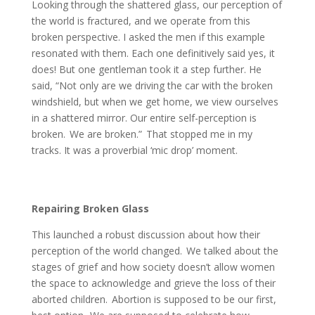
Looking through the shattered glass, our perception of
the world is fractured, and we operate from this
broken perspective. I asked the men if this example
resonated with them. Each one definitively said yes, it
does! But one gentleman took it a step further. He
said, “Not only are we driving the car with the broken
windshield, but when we get home, we view ourselves
in a shattered mirror. Our entire self-perception is
broken. We are broken.” That stopped me in my
tracks. It was a proverbial ‘mic drop’ moment.
Repairing Broken Glass
This launched a robust discussion about how their
perception of the world changed. We talked about the
stages of grief and how society doesn’t allow women
the space to acknowledge and grieve the loss of their
aborted children. Abortion is supposed to be our first,