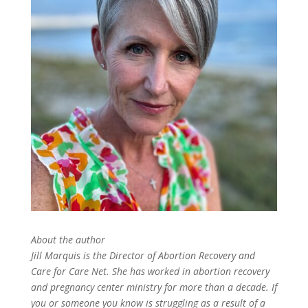
About the author
Jill Marquis is the Director of Abortion Recovery and
Care for Care Net. She has worked in abortion recovery
and pregnancy center ministry for more than
a decade. If
you or someone you know is struggling as
a result of a