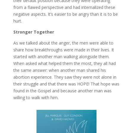
their default position because they were operating
from a flawed perspective and had internalized these
negative aspects. It’s easier to be angry than it is to be
hurt.
Stronger Together
As we talked about the anger, the men were able to
share how breakthroughs were made in their lives. It
started with another man walking alongside them.
When asked what helped them the most, they all had
the same answer: when another man shared his
abortion experience. They saw they were not alone in
their struggle and that there was HOPE! That hope was
found in the Gospel and because another man was
willing to walk with him.