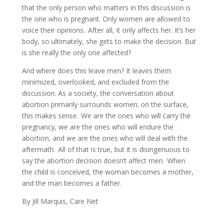
that the only person who matters in this discussion is
the one who is pregnant. Only women are allowed to
voice their opinions. After all, it only affects her. It’s her
body, so ultimately, she gets to make the decision. But
is she really the only one affected?
And where does this leave men? It leaves them
minimized, overlooked, and excluded from the
discussion. As a society, the conversation about
abortion primarily surrounds women; on the surface,
this makes sense. We are the ones who will carry the
pregnancy, we are the ones who will endure the
abortion, and we are the ones who will deal with the
aftermath. All of that is true, but it is disingenuous to
say the abortion decision doesn’t affect men. When
the child is conceived, the woman becomes a mother,
and the man becomes a father.
By Jill Marquis, Care Net