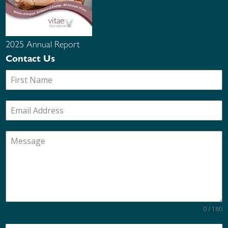
2025 Annual Report
Contact Us
0 / 180