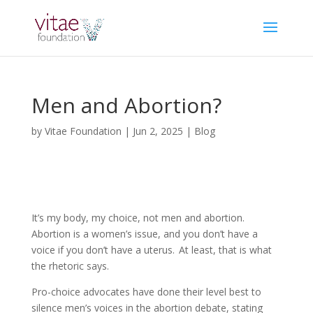
Men and Abortion?
by
Vitae Foundation
|
Jun 2, 2025
|
Blog
It’s my body, my choice, not men and abortion.
Abortion is a women’s issue, and you don’t have a
voice if you don’t have a uterus. At least, that is what
the rhetoric says.
Pro-choice advocates have done their level best to
silence men’s voices in the abortion debate, stating