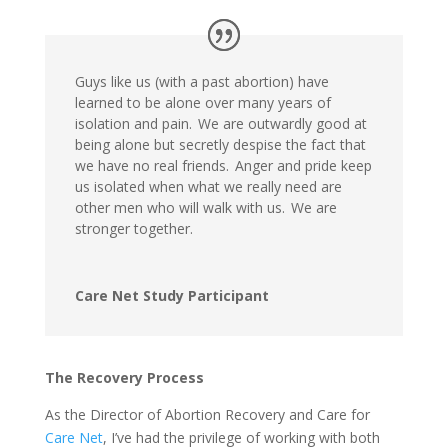
Guys like us (with a past abortion) have
learned to be alone over many years of
isolation and pain. We are outwardly good at
being alone but secretly despise the fact that
we have no real friends. Anger and pride keep
us isolated when what we really need are
other men who will walk with us. We are
stronger together.
Care Net Study Participant
The Recovery Process
As the Director of Abortion Recovery and Care for
Care Net
, I’ve had the privilege of working with both