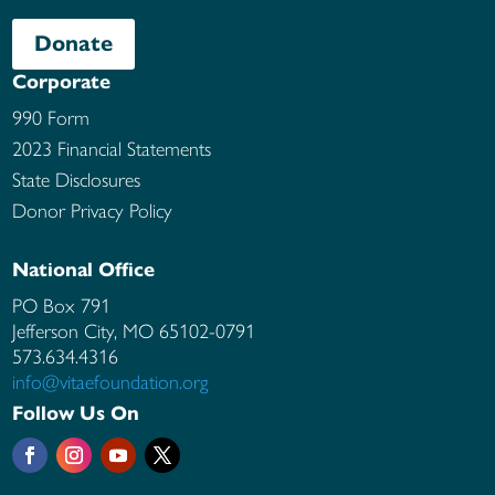
Donate
Corporate
990 Form
2023 Financial Statements
State Disclosures
Donor Privacy Policy
National Office
PO Box 791
Jefferson City, MO
65102-0791
573.634.4316
info@vitaefoundation.org
Follow Us On