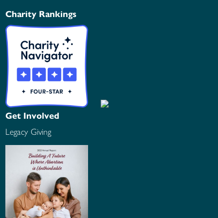
Charity Rankings
Get Involved
Legacy Giving