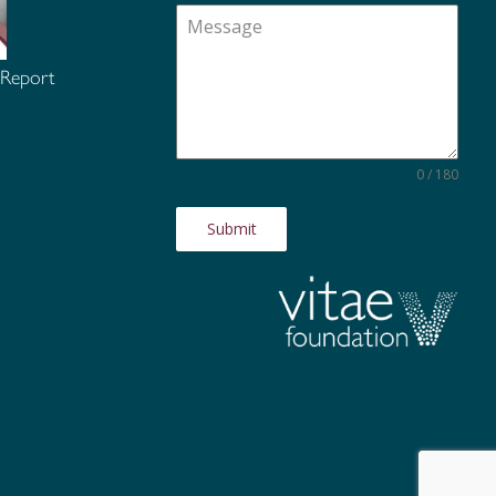
 Report
0 / 180
Submit