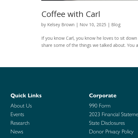
Coffee with Carl
by
Kelsey Brown
|
Nov 10, 2025
|
Blog
If you know Carl, you know he loves to sit down
share some of the things we talked about. You al
Quick Links
Corporate
About Us
990 Form
Events
2023 Financial Stateme
Research
State Disclosures
News
Donor Privacy Policy