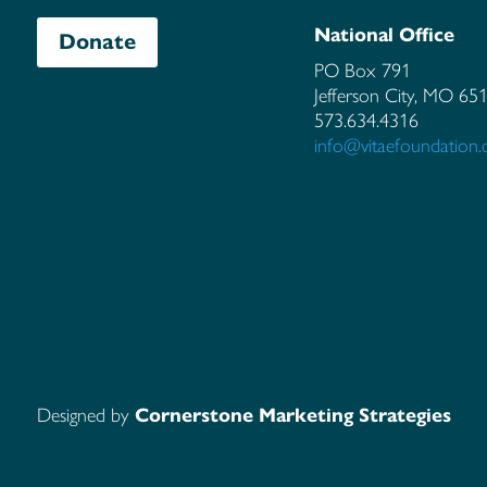
National Office
Donate
PO Box 791
Jefferson City, MO
65
573.634.4316
info@vitaefoundation.
Designed by
Cornerstone Marketing Strategies