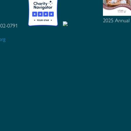
2025 Annual
102-0791
org