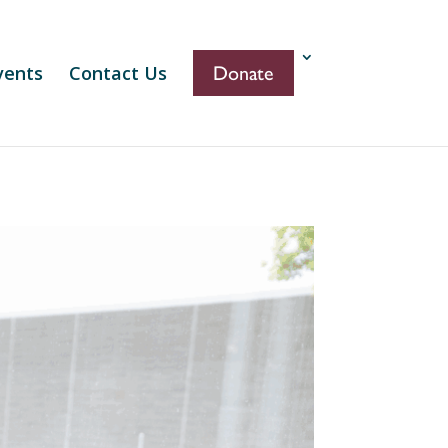
vents
Contact Us