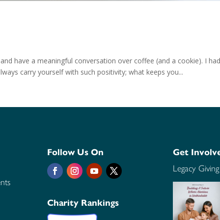
 and have a meaningful conversation over coffee (and a cookie). I had
ways carry yourself with such positivity; what keeps you...
Follow Us On
Get Involv
Legacy Giving
nts
Charity Rankings