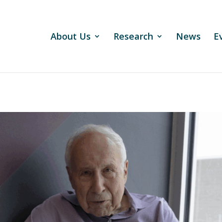
About Us
Research
News
E