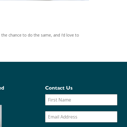
 the chance to do the same, and I’d love to
ed
Contact Us