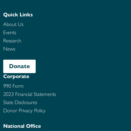
Quick Links
About Us
Events
Research
News
Donate
Corporate
990 Form
2023 Financial Statements
State Disclosures
Donor Privacy Policy
National Office