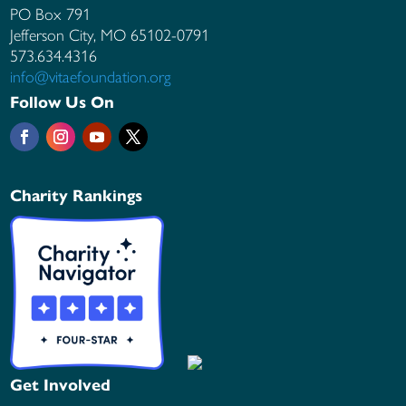
PO Box 791
Jefferson City, MO
65102-0791
573.634.4316
info@vitaefoundation.org
Follow Us On
Charity Rankings
Get Involved