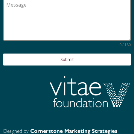
0 / 180
Submit
Designed by
Cornerstone Marketing Strategies