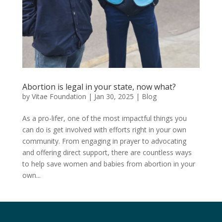
Abortion is legal in your state, now what?
by
Vitae Foundation
|
Jan 30, 2025
|
Blog
As a pro-lifer, one of the most impactful things you
can do is get involved with efforts right in your own
community. From engaging in prayer to advocating
and offering direct support, there are countless ways
to help save women and babies from abortion in your
own...