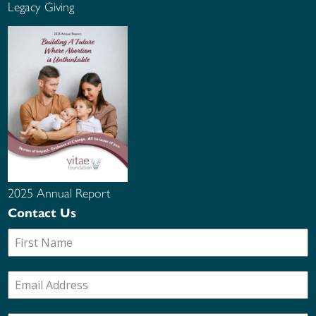
Legacy Giving
2025 Annual Report
Contact Us