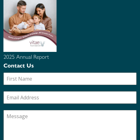
2025 Annual Report
Contact Us