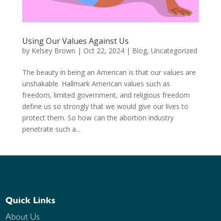
Using Our Values Against Us
by
Kelsey Brown
|
Oct 22, 2024
|
Blog
,
Uncategorized
The beauty in being an American is that our values are
unshakable. Hallmark American values such as
freedom, limited government, and religious freedom
define us so strongly that we would give our lives to
protect them. So how can the abortion industry
penetrate such a...
Quick Links
About Us