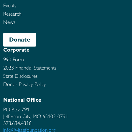
Events
Research
News
Donate
Corporate
990 Form
2023 Financial Statements
State Disclosures
Donor Privacy Policy
National Office
PO Box 791
Jefferson City, MO
65102-0791
573.634.4316
info@vitaefoundation.org