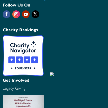
Follow Us On
Charity Rankings
Get Involved
Legacy Giving