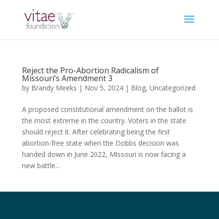
Reject the Pro-Abortion Radicalism of
Missouri’s Amendment 3
by
Brandy Meeks
|
Nov 5, 2024
|
Blog
,
Uncategorized
A proposed constitutional amendment on the ballot is
the most extreme in the country. Voters in the state
should reject it. After celebrating being the first
abortion-free state when the Dobbs decision was
handed down in June 2022, Missouri is now facing a
new battle...