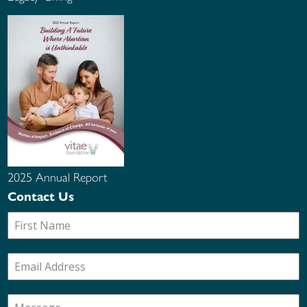
2025 Annual Report
Contact Us