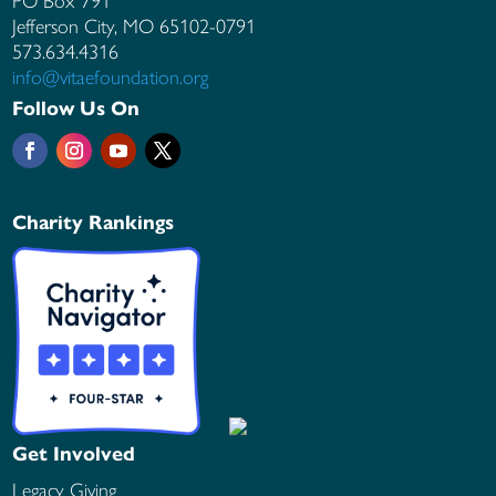
PO Box 791
Jefferson City, MO
65102-0791
573.634.4316
info@vitaefoundation.org
Follow Us On
Charity Rankings
Get Involved
Legacy Giving