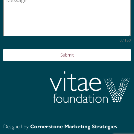
0 / 180
Submit
Designed by
Cornerstone Marketing Strategies