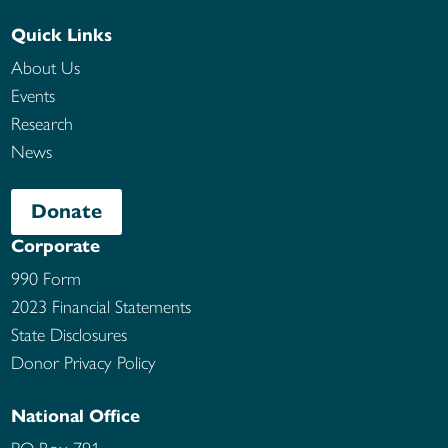
Quick Links
About Us
Events
Research
News
Donate
Corporate
990 Form
2023 Financial Statements
State Disclosures
Donor Privacy Policy
National Office