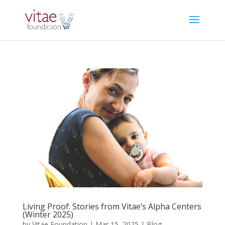
Living Proof: Stories from Vitae’s Alpha Centers
(Winter 2025)
by
Vitae Foundation
|
Mar 15, 2025
|
Blog