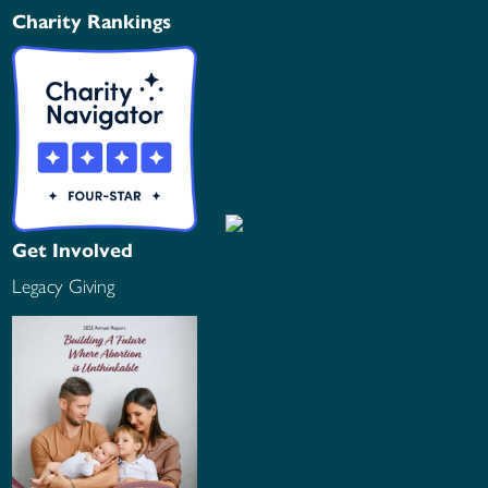
Charity Rankings
Get Involved
Legacy Giving