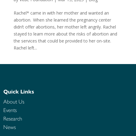
Rachel* came in with her mother and wanted an
abortion. When she learned the pregnancy center
didn’t offer abortions, her mother left angrily. Rachel
stayed to learn more about the risks of abortion and
the services that could be provided to her on-site.
Rachel left...
Quick Links
About Us
Events
Research
News