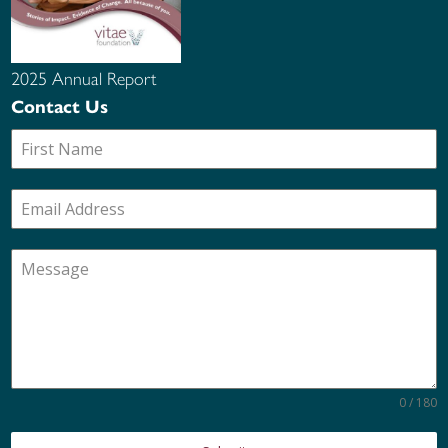
2025 Annual Report
Contact Us
0 / 180