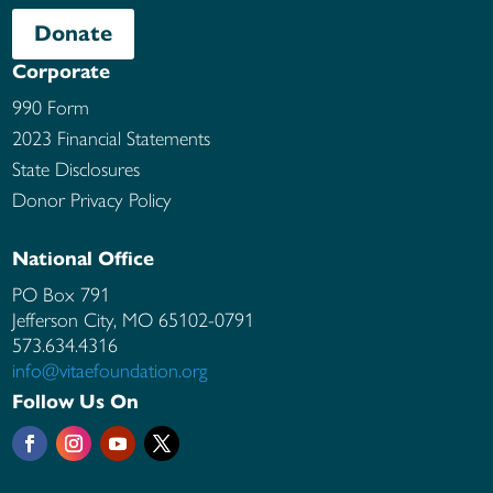
Donate
Corporate
990 Form
2023 Financial Statements
State Disclosures
Donor Privacy Policy
National Office
PO Box 791
Jefferson City, MO
65102-0791
573.634.4316
info@vitaefoundation.org
Follow Us On