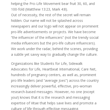
helping the Pro-Life Movement bear fruit 30, 60, and
100-fold (Matthew 13:23, Mark 4:8).
Out of necessity, the rest of the secret will remain
hidden. Our name will not be splashed across
newspapers and our logo will not appear on prominent
pro-life advertisements or projects. We have become
“the influencer of the influencers” (not the trendy social
media influencers but the pro-life culture influencers).
We work under the radar, behind the scenes, providing
a subtle yet savvy way to gradually change the culture.
Organizations like Students for Life, Sidewalk
Advocates for Life, Heartbeat International, Care Net,
hundreds of pregnancy centers, as well as, prominent
pro-life leaders (and “average Joes”) across the country
increasingly deliver powerful, effective, pro-woman
research-based messages. However, no one (except
you!) knows that it is the research and messaging
expertise of Vitae that helps save lives and promote a
culture of life through effective messaging.