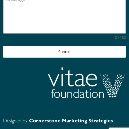
0 / 180
Submit
Designed by
Cornerstone Marketing Strategies