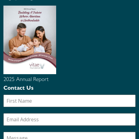
2025 Annual Report
Contact Us