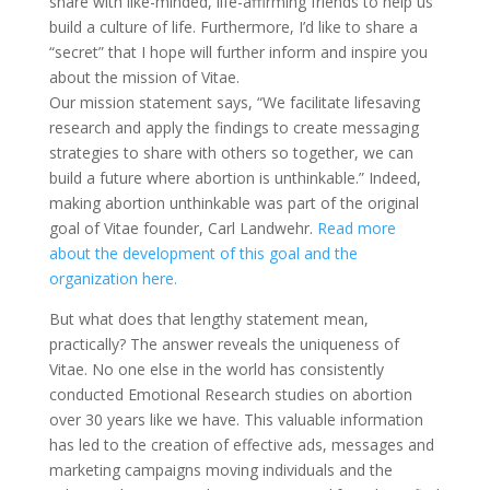
share with like-minded, life-affirming friends to help us
build a culture of life. Furthermore, I’d like to share a
“secret” that I hope will further inform and inspire you
about the mission of Vitae.
Our mission statement says, “We facilitate lifesaving
research and apply the findings to create messaging
strategies to share with others so together, we can
build a future where abortion is unthinkable.” Indeed,
making abortion unthinkable was part of the original
goal of Vitae founder, Carl Landwehr.
Read more
about the development of this goal and the
organization here.
But what does that lengthy statement mean,
practically? The answer reveals the uniqueness of
Vitae. No one else in the world has consistently
conducted Emotional Research studies on abortion
over 30 years like we have. This valuable information
has led to the creation of effective ads, messages and
marketing campaigns moving individuals and the