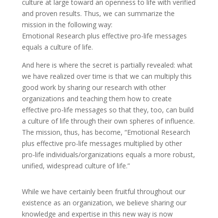
culture at large toward an openness to life with verified
and proven results. Thus, we can summarize the
mission in the following way:
Emotional Research plus effective pro-life messages
equals a culture of life.
And here is where the secret is partially revealed: what
we have realized over time is that we can multiply this
good work by sharing our research with other
organizations and teaching them how to create
effective pro-life messages so that they, too, can build
a culture of life through their own spheres of influence.
The mission, thus, has become, “Emotional Research
plus effective pro-life messages multiplied by other
pro-life individuals/organizations equals a more robust,
unified, widespread culture of life.”
While we have certainly been fruitful throughout our
existence as an organization, we believe sharing our
knowledge and expertise in this new way is now