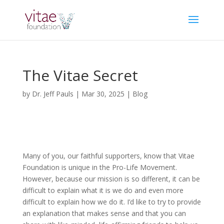
The Vitae Secret
by
Dr. Jeff Pauls
|
Mar 30, 2025
|
Blog
Many of you, our faithful supporters, know that Vitae
Foundation is unique in the Pro-Life Movement.
However, because our mission is so different, it can be
difficult to explain what it is we do and even more
difficult to explain how we do it. I’d like to try to provide
an explanation that makes sense and that you can