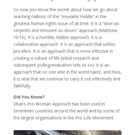
So now you know the secret about how we go about
reaching millions of the “movable middle” in the
greatest human rights issue of all time. It is a “wise-as-
serpents and innocent-as-doves” approach (Matthew
10:16). It is a humble, hidden approach. It is a
collaborative approach. It is an approach that unifies
pro-lifers. It is an approach that is more effective in
creating a culture of life (initial research and
subsequent polling/evaluation tells us so). It is an
approach that no one else in the world takes, and thus,
it is vital that we continue to carry it out effectively and
faithfully.
Did You Know?
Vitae’s Pro-Woman Approach has been used in
seventeen countries around the world and by some of
the largest organizations in the Pro-Life Movement