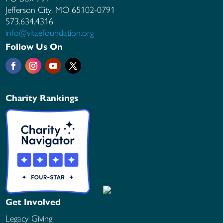
Jefferson City, MO
65102-0791
573.634.4316
info@vitaefoundation.org
Follow Us On
Charity Rankings
Get Involved
Legacy Giving