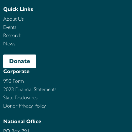
Quick Links
About Us
Events
Research
News
Donate
Corporate
990 Form
2023 Financial Statements
State Disclosures
Donor Privacy Policy
National Office
PO Box 791