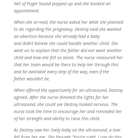
Net of Puget Sound popped up and she booked an
appointment.
When she arrived, the nurse asked her what she planned
to do regarding the pregnancy. Destiny said she wanted
an abortion because she already had a baby
and didn’t believe she could handle another child. She
went on to explain that the father did not want another
child and how she felt so alone. The nurse reassured her
that her team would be there to help her through this
and be available every step of the way, even if the
father wouldn’t be.
When offered the opportunity for an ultrasound, Destiny
agreed. After the nurse dimmed the lights for her
ultrasound, she could see Destiny looked nervous. The
nurse took the time to encourage her and reminded her
of her strength and ability to raise this child.
As Destiny saw her lively baby on the ultrasound, a tear
fell from her eye. She thought “You’re right, I can do this.