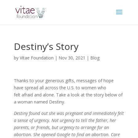
Destiny’s Story
by
Vitae Foundation
|
Nov 30, 2021
|
Blog
Thanks to your generous gifts, messages of hope
have spread all across the U.S. to women who
felt afraid and alone. Take a look at the story below of
a woman named Destiny.
Destiny found out she was pregnant and immediately felt
a sense of urgency. Not urgency to tell the father, her
parents, or friends, but urgency to arrange for an
abortion. She opened Google to find an abortion. Care