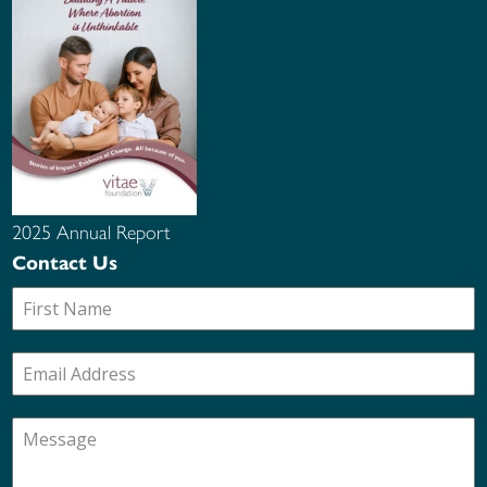
2025 Annual Report
Contact Us