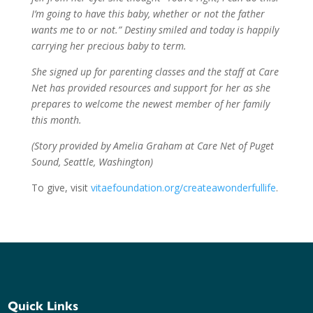
I’m going to have this baby, whether or not the father
wants me to or not.” Destiny smiled and today is happily
carrying her precious baby to term.
She signed up for parenting classes and the staff at Care
Net has provided resources and support for her as she
prepares to welcome the newest member of her family
this month.
(Story provided by Amelia Graham at Care Net of Puget
Sound, Seattle, Washington)
To give, visit
vitaefoundation.org/createawonderfullife
.
Quick Links