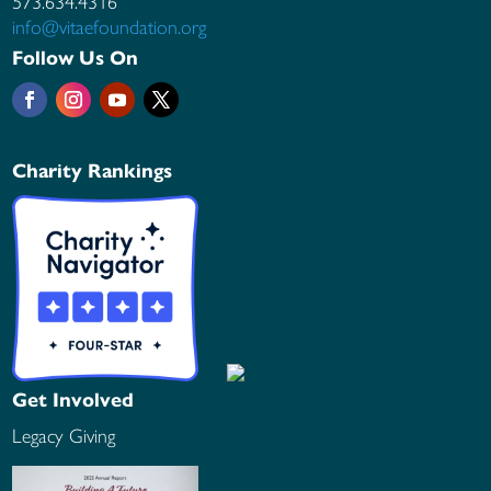
573.634.4316
info@vitaefoundation.org
Follow Us On
Charity Rankings
Get Involved
Legacy Giving