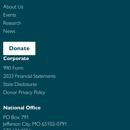
About Us
Events
Research
News
Donate
Corporate
990 Form
2023 Financial Statements
State Disclosures
Donor Privacy Policy
National Office
PO Box 791
Jefferson City, MO
65102-0791