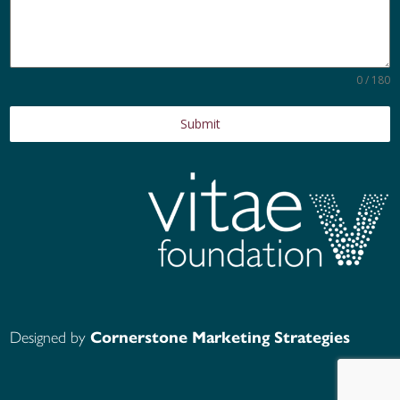
0 / 180
Submit
Designed by
Cornerstone Marketing Strategies