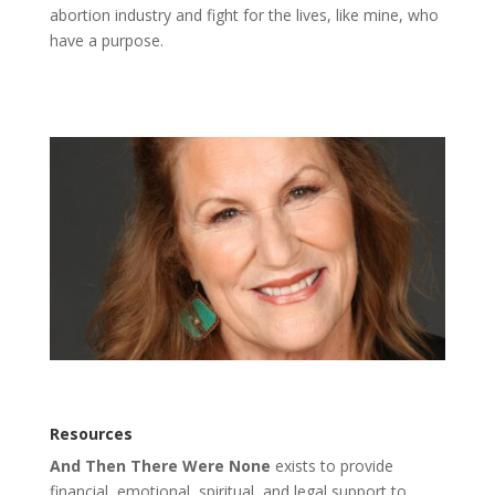
abortion industry and fight for the lives, like mine, who
have a purpose.
Resources
And Then There Were None
exists to provide
financial, emotional, spiritual, and legal support to