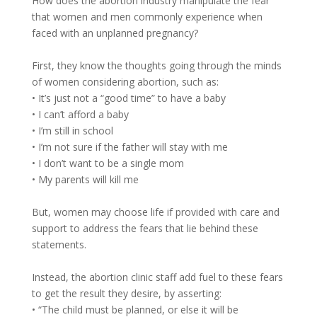
How does the abortion industry manipulate the fear
that women and men commonly experience when
faced with an unplanned pregnancy?
First, they know the thoughts going through the minds
of women considering abortion, such as:
• It’s just not a “good time” to have a baby
• I can’t afford a baby
• I’m still in school
• I’m not sure if the father will stay with me
• I don’t want to be a single mom
• My parents will kill me
But, women may choose life if provided with care and
support to address the fears that lie behind these
statements.
Instead, the abortion clinic staff add fuel to these fears
to get the result they desire, by asserting:
• “The child must be planned, or else it will be