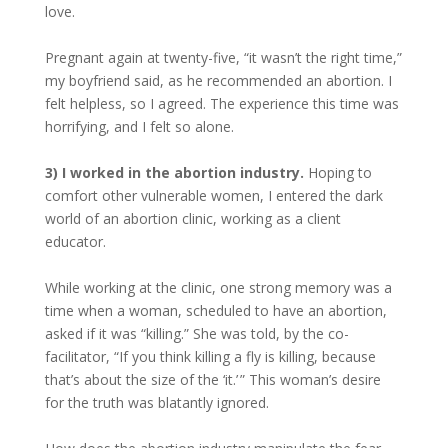
love.
Pregnant again at twenty-five, “it wasn’t the right time,”
my boyfriend said, as he recommended an abortion. I
felt helpless, so I agreed. The experience this time was
horrifying, and I felt so alone.
3) I worked in the abortion industry.
Hoping to
comfort other vulnerable women, I entered the dark
world of an abortion clinic, working as a client
educator.
While working at the clinic, one strong memory was a
time when a woman, scheduled to have an abortion,
asked if it was “killing.” She was told, by the co-
facilitator, “If you think killing a fly is killing, because
that’s about the size of the ‘it.’ ” This woman’s desire
for the truth was blatantly ignored.