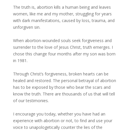
The truth is, abortion kills a human being and leaves
women, like me and my mother, struggling for years
with dark manifestations, caused by loss, trauma, and
unforgiven sin.
When abortion-wounded souls seek forgiveness and
surrender to the love of Jesus Christ, truth emerges. I
chose this change four months after my son was born
in 1981.
Through Christ’s forgiveness, broken hearts can be
healed and restored. The personal betrayal of abortion
has to be exposed by those who bear the scars and
know the truth. There are thousands of us that will tell
of our testimonies.
I encourage you today, whether you have had an
experience with abortion or not, to find and use your
voice to unapologetically counter the lies of the