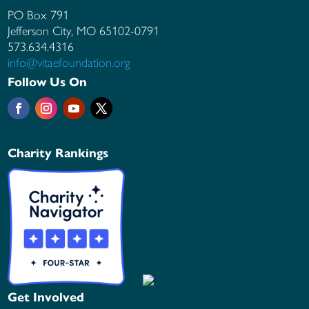
PO Box 791
Jefferson City, MO
65102-0791
573.634.4316
info@vitaefoundation.org
Follow Us On
Charity Rankings
Get Involved