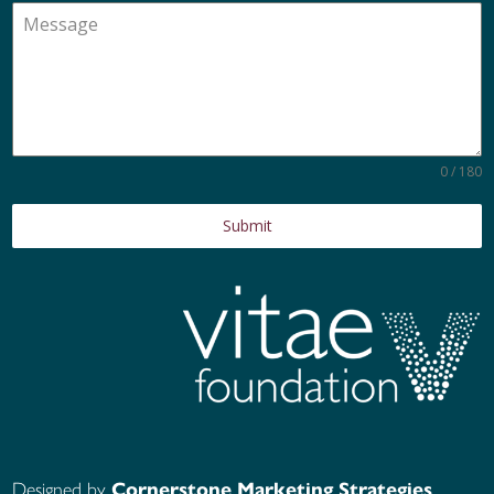
0 / 180
Submit
Designed by
Cornerstone Marketing Strategies