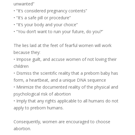
unwanted”
• “It’s considered pregnancy contents”
• “It’s a safe pill or procedure”
• “It’s your body and your choice”
• “You don’t want to ruin your future, do you?”
The lies laid at the feet of fearful women will work
because they:
• Impose guilt, and accuse women of not loving their
children
• Dismiss the scientific reality that a preborn baby has
form, a heartbeat, and a unique DNA sequence
• Minimize the documented reality of the physical and
psychological risk of abortion
• Imply that any rights applicable to all humans do not
apply to preborn humans.
Consequently, women are encouraged to choose
abortion.