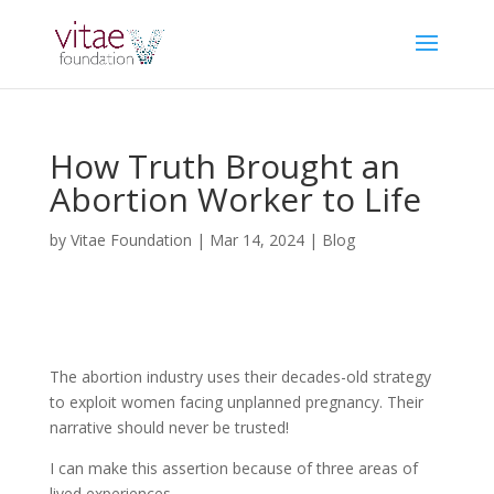
How Truth Brought an
Abortion Worker to Life
by
Vitae Foundation
|
Mar 14, 2024
|
Blog
The abortion industry uses their decades-old strategy
to exploit women facing unplanned pregnancy. Their
narrative should never be trusted!
I can make this assertion because of three areas of
lived experiences.