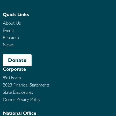
Quick Links
About Us
Events
Research
News
Donate
Corporate
990 Form
2023 Financial Statements
State Disclosures
Donor Privacy Policy
National Office