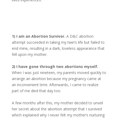
1) I am an Abortion Survivor.
A D&C abortion
attempt succeeded in taking my twin’s life but failed to
end mine, resulting in a dark, loveless appearance that
fell upon my mother.
2) I have gone through two abortions myself.
When I was just nineteen, my parents moved quickly to
arrange an abortion because my pregnancy came at
an inconvenient time. Afterwards, I came to realize
part of me died that day too.
A few months after this, my mother decided to unveil
her secret about the abortion attempt that I survived
which explained why I never felt my mother’s nurturing