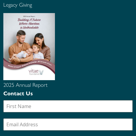
Legacy Giving
2025 Annual Report
Contact Us