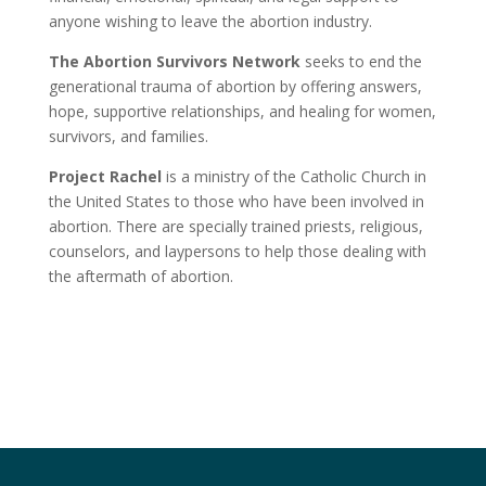
anyone wishing to leave the abortion industry.
The Abortion Survivors Network
seeks to end the
generational trauma of abortion by offering answers,
hope, supportive relationships, and healing for women,
survivors, and families.
Project Rachel
is a ministry of the Catholic Church in
the United States to those who have been involved in
abortion. There are specially trained priests, religious,
counselors, and laypersons to help those dealing with
the aftermath of abortion.