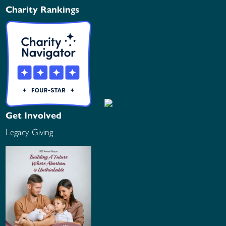
Charity Rankings
Get Involved
Legacy Giving