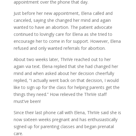
appointment over the phone that day.
Just before her new appointment, Elena called and
canceled, saying she changed her mind and again
wanted to have an abortion. The patient advocate
continued to lovingly care for Elena as she tried to
encourage her to come in for support. However, Elena
refused and only wanted referrals for abortion.
About two weeks later, ThriVe reached out to her
again via text. Elena replied that she had changed her
mind and when asked about her decision cheerfully
replied, “I actually went back on that decision, I would
like to sign up for the class for helping parents get the
things they need.” How relieved the ThriVe staff
must’ve been!
Since their last phone call with Elena, ThriVe said she is
now sixteen weeks pregnant and has enthusiastically
signed up for parenting classes and began prenatal
care.