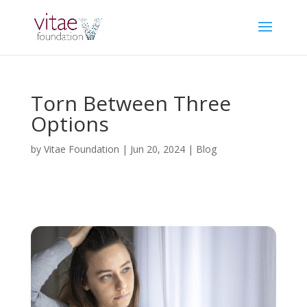
Torn Between Three
Options
by
Vitae Foundation
|
Jun 20, 2024
|
Blog