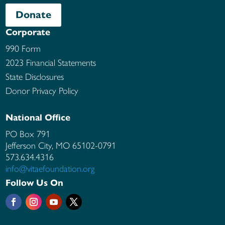
Donate
Corporate
990 Form
2023 Financial Statements
State Disclosures
Donor Privacy Policy
National Office
PO Box 791
Jefferson City, MO
65102-0791
573.634.4316
info@vitaefoundation.org
Follow Us On