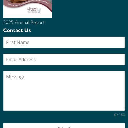
2025 Annual Report
Contact Us
0 / 180