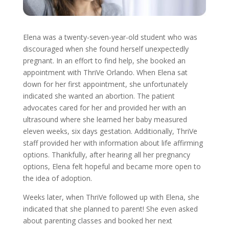
Elena was a twenty-seven-year-old student who was
discouraged when she found herself unexpectedly
pregnant. In an effort to find help, she booked an
appointment with ThriVe Orlando. When Elena sat
down for her first appointment, she unfortunately
indicated she wanted an abortion. The patient
advocates cared for her and provided her with an
ultrasound where she learned her baby measured
eleven weeks, six days gestation. Additionally, ThriVe
staff provided her with information about life affirming
options. Thankfully, after hearing all her pregnancy
options, Elena felt hopeful and became more open to
the idea of adoption.
Weeks later, when ThriVe followed up with Elena, she
indicated that she planned to parent! She even asked
about parenting classes and booked her next