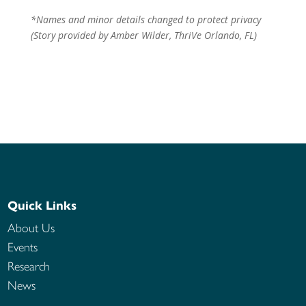
*Names and minor details changed to protect privacy
(Story provided by Amber Wilder, ThriVe Orlando, FL)
Quick Links
About Us
Events
Research
News